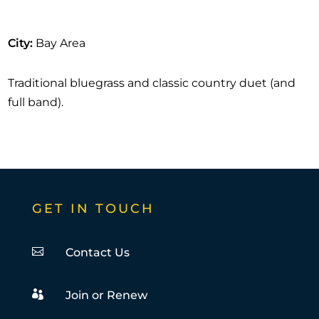
City
:
Bay Area
Traditional bluegrass and classic country duet (and
full band).
GET IN TOUCH

Contact Us

Join or Renew