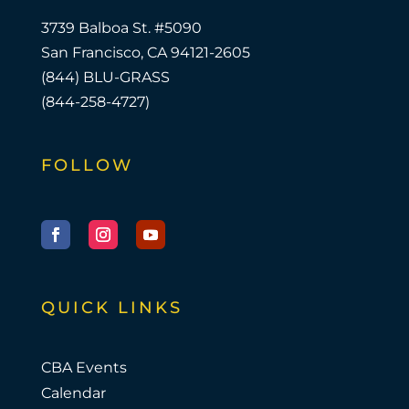
3739 Balboa St. #5090
San Francisco, CA 94121-2605
(844) BLU-GRASS
(844-258-4727)
FOLLOW
Facebook
Instagram
YouTube
QUICK LINKS
CBA Events
Calendar