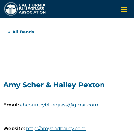
All Bands
Amy Scher & Hailey Pexton
Email
:
ahcountrybluegrass@gmail.com
Website
:
http://amyandhailey.com