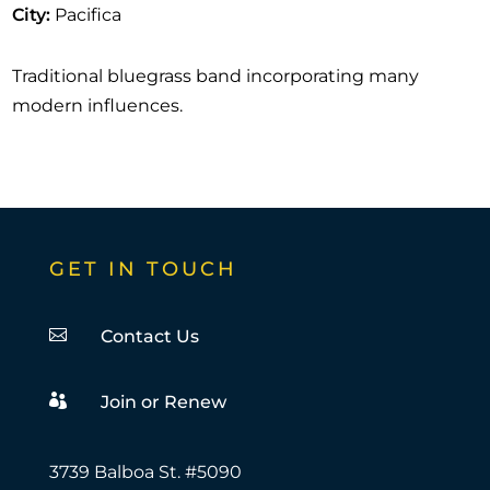
City
:
Pacifica
Traditional bluegrass band incorporating many
modern influences.
GET IN TOUCH

Contact Us

Join or Renew
3739 Balboa St. #5090