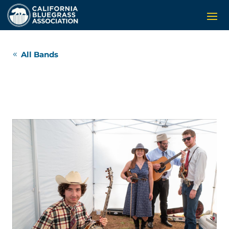
All Bands