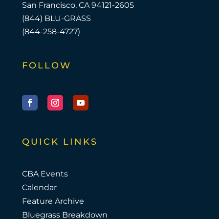
San Francisco, CA 94121-2605
(844) BLU-GRASS
(844-258-4727)
FOLLOW
Facebook
Instagram
YouTube
QUICK LINKS
CBA Events
Calendar
Feature Archive
Bluegrass Breakdown