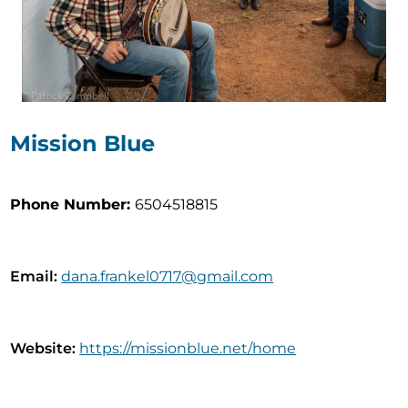
Mission Blue
Phone Number
:
6504518815
Email
:
dana.frankel0717@gmail.com
Website
:
https://missionblue.net/home