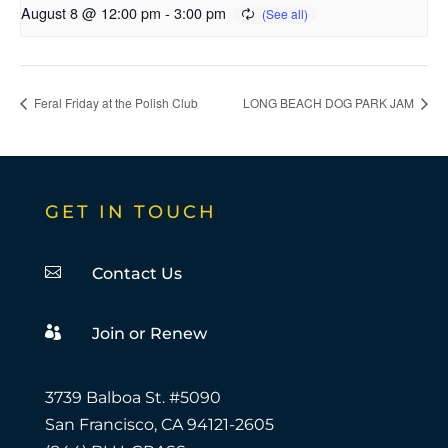
August 8 @ 12:00 pm
-
3:00 pm
Feral Friday at the Polish Club
LONG BEACH DOG PARK JAM
GET IN TOUCH

Contact Us

Join or Renew
3739 Balboa St. #5090
San Francisco, CA 94121-2605