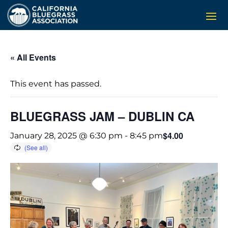
« All Events
This event has passed.
BLUEGRASS JAM – DUBLIN CA
$4.00
January 28, 2025 @ 6:30 pm
-
8:45 pm