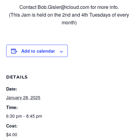
Contact Bob.Gisler@icloud.com for more info.
(This Jam is held on the 2nd and 4th Tuesdays of every
month)
Add to calendar
DETAILS
Date:
January 28, 2025
Time:
6:30 pm - 8:45 pm
Cost:
$4.00