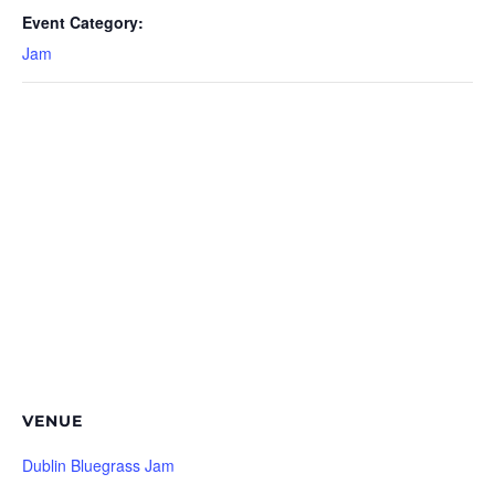
Event Category:
Jam
VENUE
Dublin Bluegrass Jam