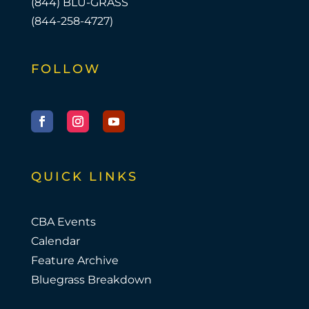
(844) BLU-GRASS
(844-258-4727)
FOLLOW
Facebook
Instagram
YouTube
QUICK LINKS
CBA Events
Calendar
Feature Archive
Bluegrass Breakdown