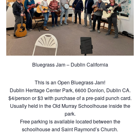
Bluegrass Jam – Dublin California
This is an Open Bluegrass Jam!
Dublin Heritage Center Park, 6600 Donlon, Dublin CA.
$4/person or $3 with purchase of a pre-paid punch card.
Usually held in the Old Murray Schoolhouse inside the
park.
Free parking is available located between the
schoolhouse and Saint Raymond’s Church.