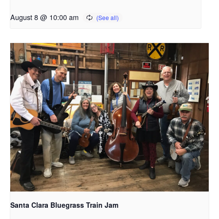
August 8 @ 10:00 am
Santa Clara Bluegrass Train Jam