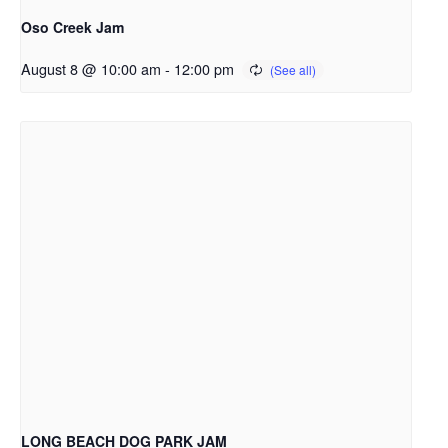
Oso Creek Jam
August 8 @ 10:00 am
-
12:00 pm
LONG BEACH DOG PARK JAM