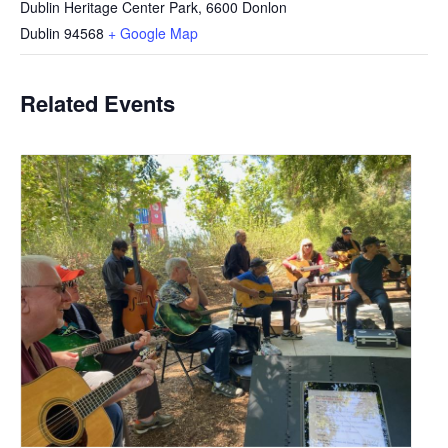
Dublin Heritage Center Park, 6600 Donlon
Dublin
94568
+ Google Map
Related Events