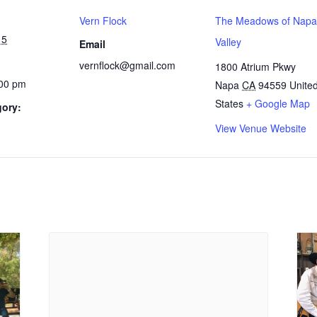
Vern Flock
The Meadows of Napa
15
Valley
Email
vernflock@gmail.com
1800 Atrium Pkwy
:00 pm
Napa
CA
94559
Unite
States
+ Google Map
gory:
View Venue Website