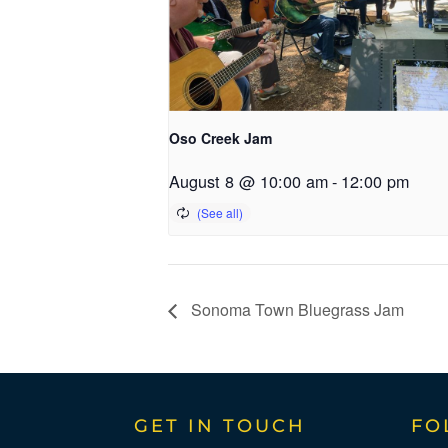
Oso Creek Jam
August 8 @ 10:00 am
-
12:00 pm
Sonoma Town Bluegrass Jam
GET IN TOUCH
FO