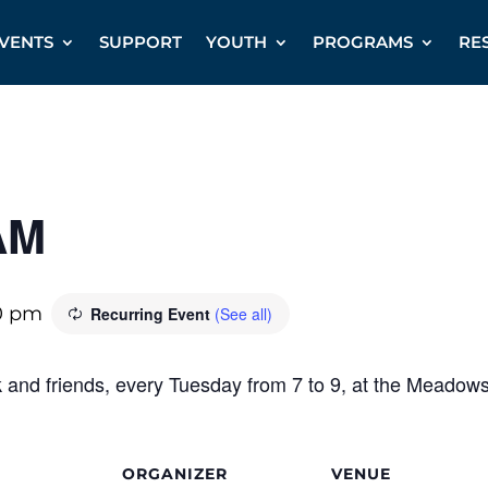
VENTS
SUPPORT
YOUTH
PROGRAMS
RE
AM
0 pm
Recurring Event
(See all)
k and friends, every Tuesday from 7 to 9, at the Meadow
ORGANIZER
VENUE