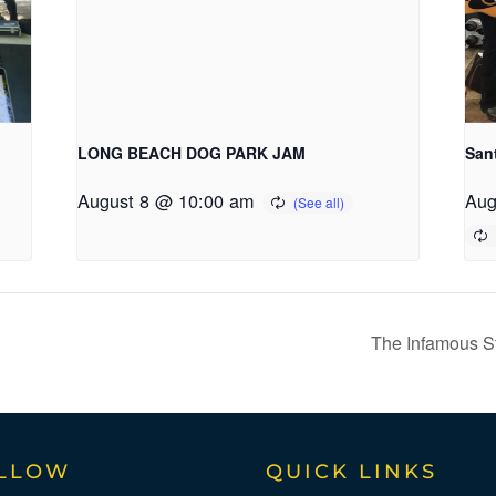
LONG BEACH DOG PARK JAM
San
August 8 @ 10:00 am
Aug
The Infamous Str
LLOW
QUICK LINKS