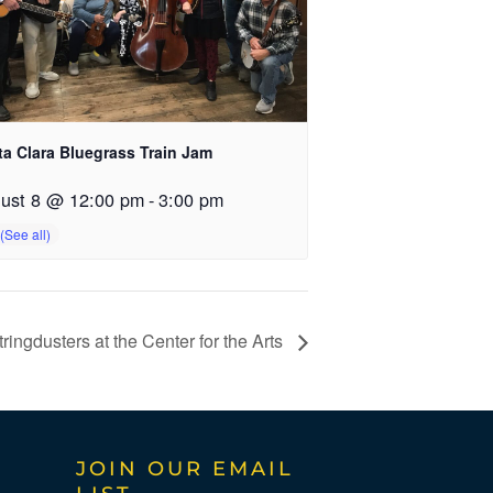
ta Clara Bluegrass Train Jam
ust 8 @ 12:00 pm
-
3:00 pm
ingdusters at the Center for the Arts
JOIN OUR EMAIL