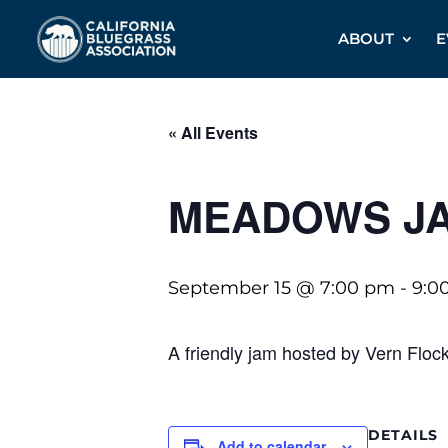
ABOUT
E
« All Events
MEADOWS J
September 15 @ 7:00 pm
-
9:0
A friendly jam hosted by Vern Floc
DETAILS
Add to calendar