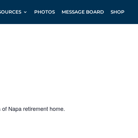
SOURCES
PHOTOS
MESSAGE BOARD
SHOP
s of Napa retirement home.