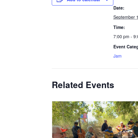
Date:
September 
Time:
7:00 pm - 9
Event Cate
Jam
Related Events