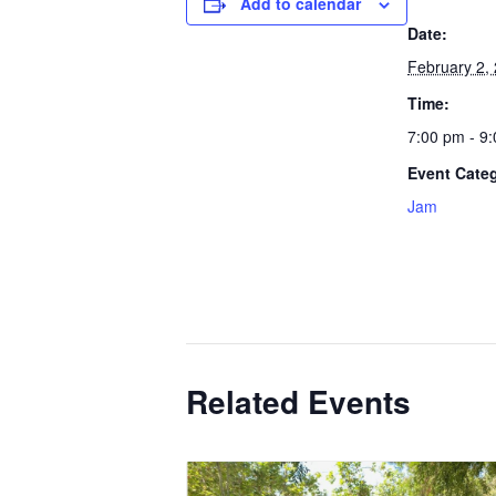
Add to calendar
Date:
February 2,
Time:
7:00 pm - 9
Event Cate
Jam
Related Events