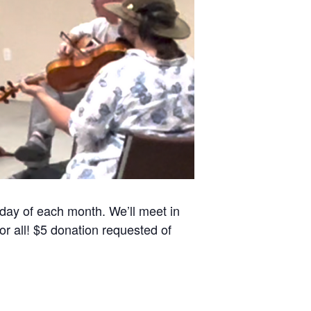
sday of each month. We’ll meet in
r all! $5 donation requested of