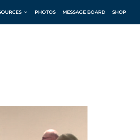
SOURCES
PHOTOS
MESSAGE BOARD
SHOP