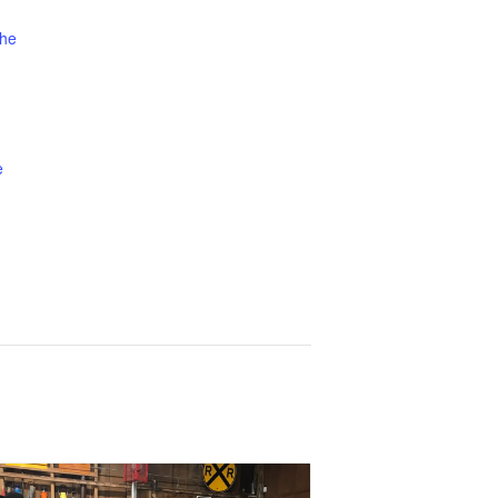
the
e