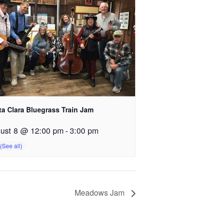
ta Clara Bluegrass Train Jam
ust 8 @ 12:00 pm
-
3:00 pm
Meadows Jam