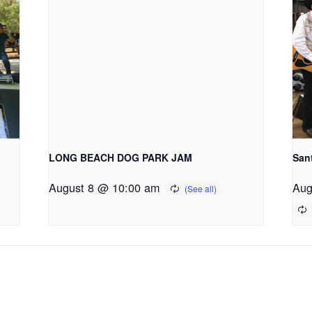
LONG BEACH DOG PARK JAM
San
August 8 @ 10:00 am
Aug