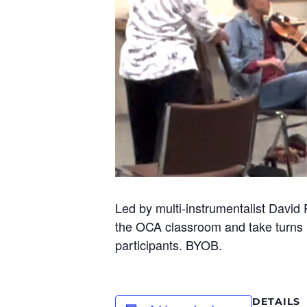
Led by multi-instrumentalist David 
the OCA classroom and take turns l
participants. BYOB.
DETAILS