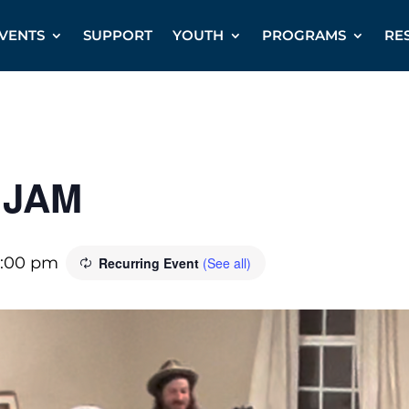
VENTS
SUPPORT
YOUTH
PROGRAMS
RE
 JAM
:00 pm
Recurring Event
(See all)