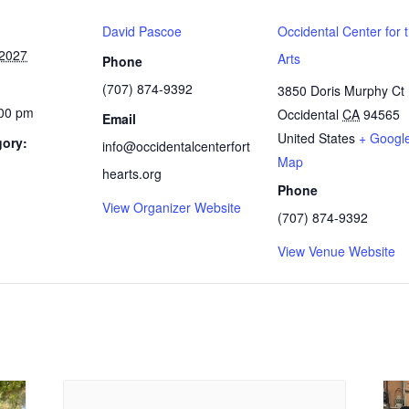
David Pascoe
Occidental Center for 
 2027
Arts
Phone
(707) 874-9392
3850 Doris Murphy Ct
:00 pm
Occidental
CA
94565
Email
United States
+ Googl
gory:
info@occidentalcenterfort
Map
hearts.org
Phone
View Organizer Website
(707) 874-9392
View Venue Website