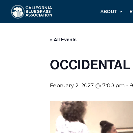
ABOUT
E
« All Events
OCCIDENTAL
February 2, 2027 @ 7:00 pm
-
9