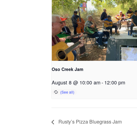
Oso Creek Jam
August 8 @ 10:00 am
-
12:00 pm
Rusty’s Pizza Bluegrass Jam