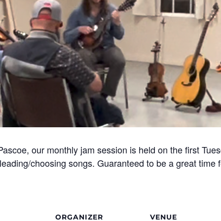
Pascoe, our monthly jam session is held on the first Tue
eading/choosing songs. Guaranteed to be a great time fo
ORGANIZER
VENUE